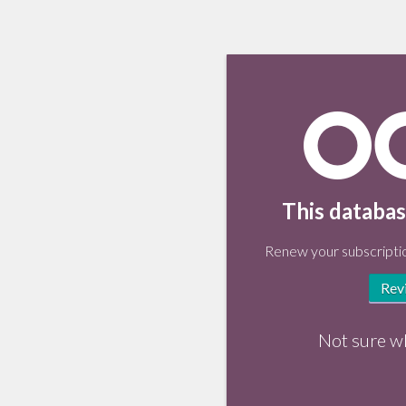
This databas
Renew your subscriptio
Rev
Not sure w